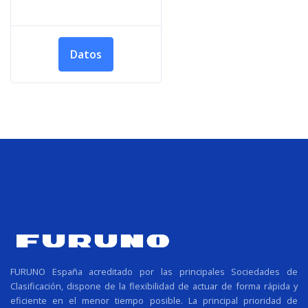
Datos
FURUNO España acreditado por las principales Sociedades de
Clasificación, dispone de la flexibilidad de actuar de forma rápida y
eficiente en el menor tiempo posible. La principal prioridad de