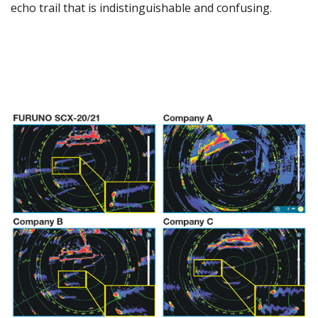
echo trail that is indistinguishable and confusing.