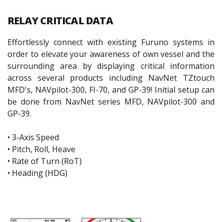
RELAY
CRITICAL DATA
Effortlessly connect with existing Furuno systems in
order to elevate your awareness of own vessel and the
surrounding area by displaying critical information
across several products including NavNet TZtouch
MFD's, NAVpilot-300, FI-70, and GP-39! Initial setup can
be done from NavNet series MFD, NAVpilot-300 and
GP-39.
• 3-Axis Speed
• Pitch, Roll, Heave
• Rate of Turn (RoT)
• Heading (HDG)