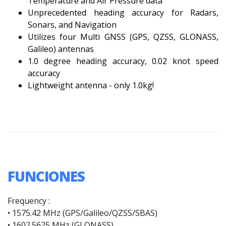
Temperature and Air Pressure data
Unprecedented heading accuracy for Radars,
Sonars, and Navigation
Utilizes four Multi GNSS (GPS, QZSS, GLONASS,
Galileo) antennas
1.0 degree heading accuracy, 0.02 knot speed
accuracy
Lightweight antenna - only 1.0kg!
FUNCIONES
Frequency :
• 1575.42 MHz (GPS/Galileo/QZSS/SBAS)
• 1602.5625 MHz (GLONASS)