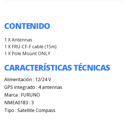
CONTENIDO
1 X Antennas
1 X
FRU-CF-F cable (15m)
1 X
Pole Mount ONLY
CARACTERÍSTICAS TÉCNICAS
Alimentación : 12/24 V
GPS integrado : 4 antennas
Marca : FURUNO
NMEA0183 : 3
Tipo : Satellite Compass