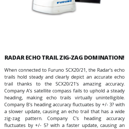
RADAR ECHO TRAIL ZIG-ZAG DOMINATION!
When connected to Furuno SCX20/21, the Radar’s echo
trails hold steady and clearly depict an accurate echo
trail thanks to the SCX20/21’s amazing accuracy.
Company A’s satellite compass fails to uphold a steady
heading, making echo trails virtually unintelligible.
Company B’s heading accuracy fluctuates by +/- 3? with
a slower update, causing an echo trail that has a wide
zig-zag pattern. Company C’s heading accuracy
fluctuates by +/- 5? with a faster update, causing an