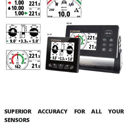
SUPERIOR ACCURACY FOR ALL YOUR
SENSORS