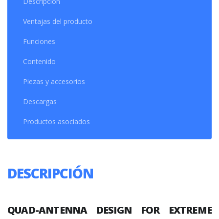
Descripción
Ventajas del producto
Funciones
Contenido
Piezas y accesorios
Descargas
Productos asociados
DESCRIPCIÓN
QUAD-ANTENNA
DESIGN FOR EXTREME