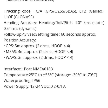
Tracking code : C/A (GPS/QZSS/SBAS), E1B (Galileo),
L1OF (GLONASS)
Heading Accuracy: Heading/Roll/Pitch: 1.0° rms (static)
0.5° rms (dynamic)
Follow-up:45°/secSettling time : 60 seconds approx.
Position Accuracy:
• GPS: 5m approx. (2 drms, HDOP < 4)
• MSAS: 4m approx. (2 drms, HDOP < 4)
• WAAS: 3m approx. (2 drms, HDOP < 4)
Interface:1 Port NMEA0183
Temperature:25°C to +55°C (storage: -30°C to 70°C)
Waterproofing: IP56
Power Supply: 12-24 VDC: 0.2-0.1 A