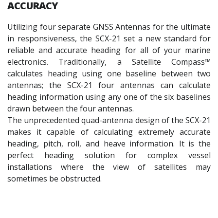
ACCURACY
Utilizing four separate GNSS Antennas for the ultimate
in responsiveness, the SCX-21 set a new standard for
reliable and accurate heading for all of your marine
electronics. Traditionally, a Satellite Compass™
calculates heading using one baseline between two
antennas; the SCX-21 four antennas can calculate
heading information using any one of the six baselines
drawn between the four antennas.
The unprecedented quad-antenna design of the SCX-21
makes it capable of calculating extremely accurate
heading, pitch, roll, and heave information. It is the
perfect heading solution for complex vessel
installations where the view of satellites may
sometimes be obstructed.