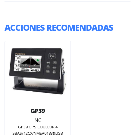
ACCIONES RECOMENDADAS
GP39
NC
GP39 GPS COULEUR 4
SBAS/12CX/NMEA0183&USB