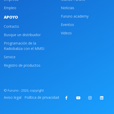
Empleo
Noticias
Furuno academy
APOYO
Eventos
Contacto
Videos
Busque un distribuidor
Programación de la
Radiobaliza con el MMSI
Service
Registro de productos
© Furuno - 2026, copyright
Aviso legal
Política de privacidad