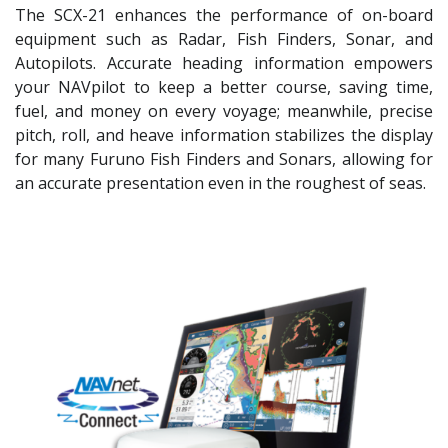
The SCX-21 enhances the performance of on-board
equipment such as Radar, Fish Finders, Sonar, and
Autopilots. Accurate heading information empowers
your NAVpilot to keep a better course, saving time,
fuel, and money on every voyage; meanwhile, precise
pitch, roll, and heave information stabilizes the display
for many Furuno Fish Finders and Sonars, allowing for
an accurate presentation even in the roughest of seas.