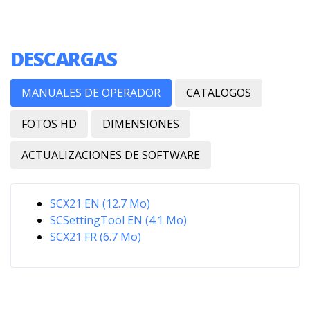
DESCARGAS
MANUALES DE OPERADOR
CATALOGOS
FOTOS HD
DIMENSIONES
ACTUALIZACIONES DE SOFTWARE
SCX21 EN (12.7 Mo)
SCSettingTool EN (4.1 Mo)
SCX21 FR (6.7 Mo)