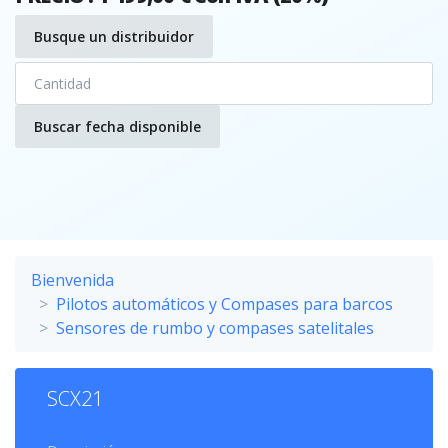
Busque un distribuidor
Buscar fecha disponible
Bienvenida
Pilotos automáticos y Compases para barcos
Sensores de rumbo y compases satelitales
SCX21