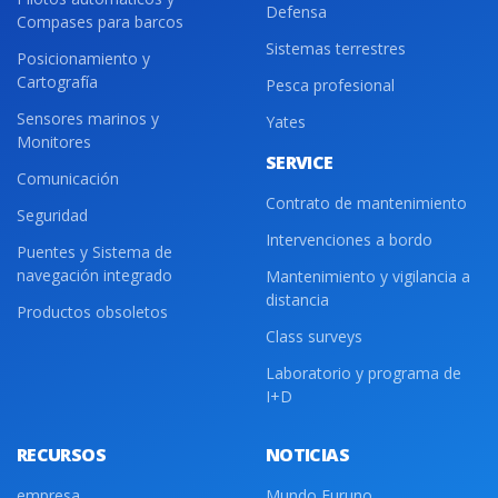
Defensa
Compases para barcos
Sistemas terrestres
Posicionamiento y
Cartografía
Pesca profesional
Sensores marinos y
Yates
Monitores
SERVICE
Comunicación
Contrato de mantenimiento
Seguridad
Intervenciones a bordo
Puentes y Sistema de
navegación integrado
Mantenimiento y vigilancia a
distancia
Productos obsoletos
Class surveys
Laboratorio y programa de
I+D
RECURSOS
NOTICIAS
empresa
Mundo Furuno