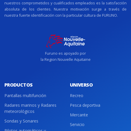
nuestros comprometidos y cualificados empleados es la satisfacción
absoluta de los clientes. Nuestra motivación surge a través de
nuestra fuerte identificación con la particular cultura de FURUNO.
Furuno es apoyado por
la Region Nouvelle Aquitaine
PRODUCTOS
UNIVERSO
Pantallas multifunción
Recreo
Radares marinos y Radares
Pesca deportiva
meteorológicos
Mercante
Sondas y Sonares
Servicio
Pilotos automáticos y