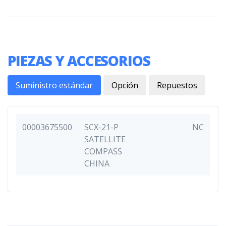
PIEZAS Y ACCESORIOS
Suministro estándar
Opción
Repuestos
00003675500
SCX-21-P
NC
SATELLITE
COMPASS
CHINA