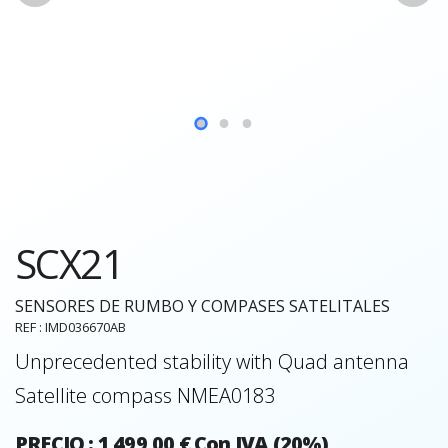
SCX21
SENSORES DE RUMBO Y COMPASES SATELITALES
REF : IMD036670AB
Unprecedented stability with Quad antenna
Satellite compass NMEA0183
PRECIO : 1 499,00 € Con IVA (20%)