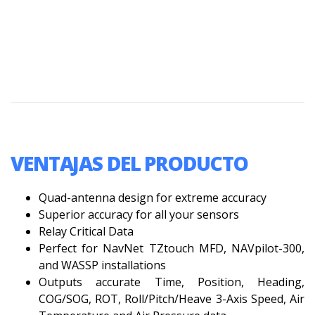
VENTAJAS DEL PRODUCTO
Quad-antenna design for extreme accuracy
Superior accuracy for all your sensors
Relay Critical Data
Perfect for NavNet TZtouch MFD, NAVpilot-300,
and WASSP installations
Outputs accurate Time, Position, Heading,
COG/SOG, ROT, Roll/Pitch/Heave 3-Axis Speed, Air